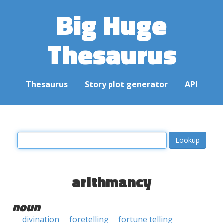
Big Huge
Thesaurus
Thesaurus
Story plot generator
API
arithmancy
noun
divination
foretelling
fortune telling