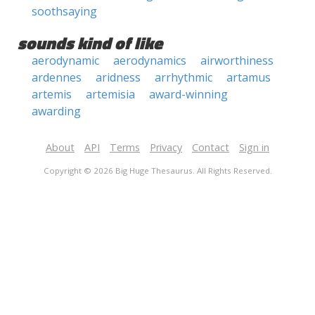
soothsaying
sounds kind of like
aerodynamic
aerodynamics
airworthiness
ardennes
aridness
arrhythmic
artamus
artemis
artemisia
award-winning
awarding
About
API
Terms
Privacy
Contact
Sign in
Copyright © 2026 Big Huge Thesaurus. All Rights Reserved.