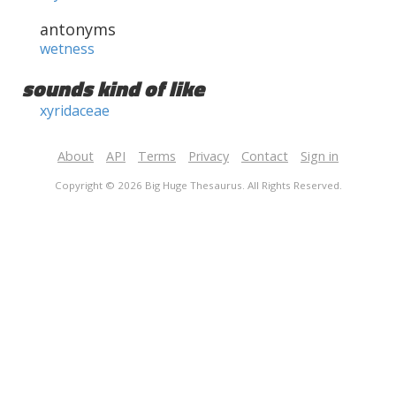
antonyms
wetness
sounds kind of like
xyridaceae
About
API
Terms
Privacy
Contact
Sign in
Copyright © 2026 Big Huge Thesaurus. All Rights Reserved.