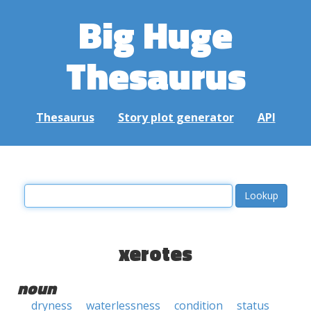
Big Huge
Thesaurus
Thesaurus
Story plot generator
API
xerotes
noun
dryness
waterlessness
condition
status