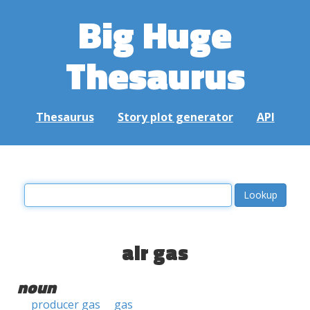
Big Huge
Thesaurus
Thesaurus
Story plot generator
API
air gas
noun
producer gas
gas