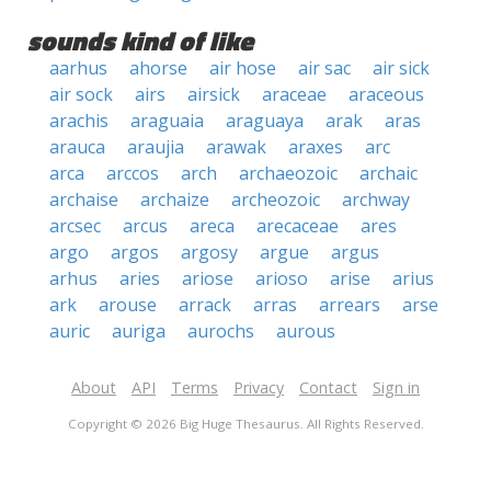
sounds kind of like
aarhus
ahorse
air hose
air sac
air sick
air sock
airs
airsick
araceae
araceous
arachis
araguaia
araguaya
arak
aras
arauca
araujia
arawak
araxes
arc
arca
arccos
arch
archaeozoic
archaic
archaise
archaize
archeozoic
archway
arcsec
arcus
areca
arecaceae
ares
argo
argos
argosy
argue
argus
arhus
aries
ariose
arioso
arise
arius
ark
arouse
arrack
arras
arrears
arse
auric
auriga
aurochs
aurous
About
API
Terms
Privacy
Contact
Sign in
Copyright © 2026 Big Huge Thesaurus. All Rights Reserved.