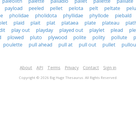
paleolith
palette
palladio
pallet
pallette
palliate
payload
peeled
pellet
pelota
pelt
peltate
pel
ae
pholidae
pholidota
phyllidae
phyllode
piebald
olet
plaid
plait
plat
plataea
plate
plateau
plat
dit
play out
playday
played out
playlet
plead
ple
d
plowed
pluto
plywood
polite
polity
pollute
p
poulette
pull ahead
pull at
pull out
pullet
pullou
About
API
Terms
Privacy
Contact
Sign in
Copyright © 2026 Big Huge Thesaurus. All Rights Reserved.