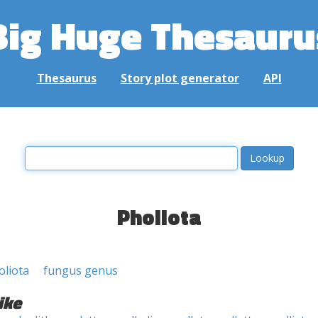
Big Huge Thesauru
Thesaurus
Story plot generator
API
Pholiota
oliota
fungus genus
ike