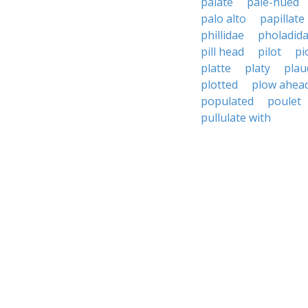
palate
pale-hued
palo alto
papillate
phillidae
pholadid
pill head
pilot
pi
platte
platy
plau
plotted
plow ahea
populated
poulet
pullulate with