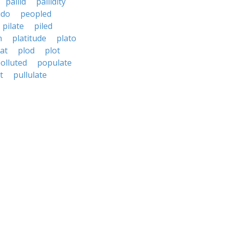
pallid
pallidity
udo
peopled
pilate
piled
h
platitude
plato
at
plod
plot
olluted
populate
t
pullulate