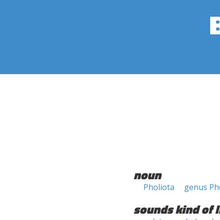
noun
Pholiota
genus Ph
sounds kind of l