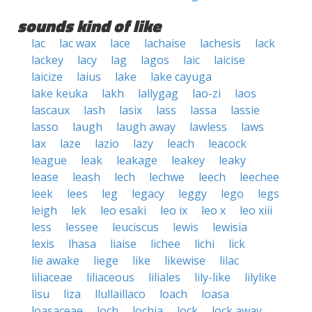
sounds kind of like
lac
lac wax
lace
lachaise
lachesis
lack
lackey
lacy
lag
lagos
laic
laicise
laicize
laius
lake
lake cayuga
lake keuka
lakh
lallygag
lao-zi
laos
lascaux
lash
lasix
lass
lassa
lassie
lasso
laugh
laugh away
lawless
laws
lax
laze
lazio
lazy
leach
leacock
league
leak
leakage
leakey
leaky
lease
leash
lech
lechwe
leech
leechee
leek
lees
leg
legacy
leggy
lego
legs
leigh
lek
leo esaki
leo ix
leo x
leo xiii
less
lessee
leuciscus
lewis
lewisia
lexis
lhasa
liaise
lichee
lichi
lick
lie awake
liege
like
likewise
lilac
liliaceae
liliaceous
liliales
lily-like
lilylike
lisu
liza
llullaillaco
loach
loasa
loasaceae
loch
lochia
lock
lock away