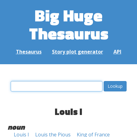
Big Huge
Thesaurus
Thesaurus
Story plot generator
API
Louis I
noun
Louis I
Louis the Pious
King of France