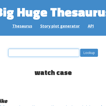
Big Huge Thesauru
Thesaurus
Story plot generator
API
watch case
ike