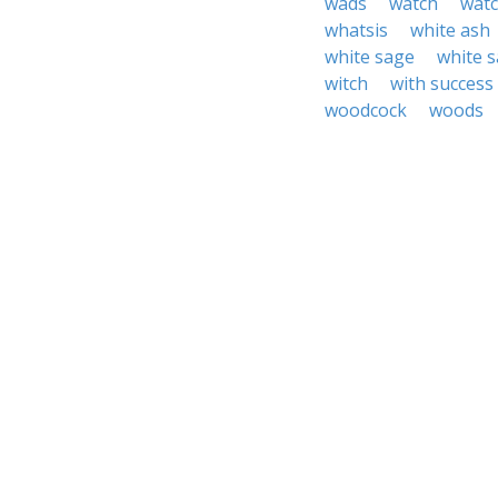
wads
watch
watc
whatsis
white ash
white sage
white 
witch
with success
woodcock
woods