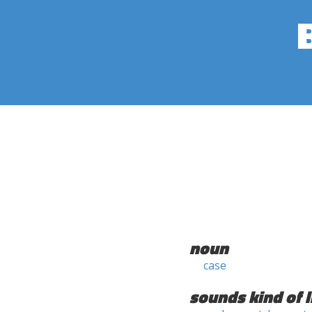
noun
case
sounds kind of l