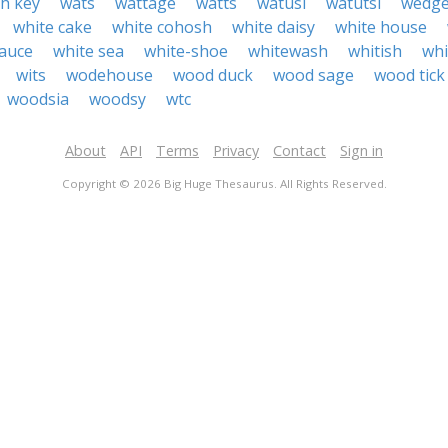
h key
wats
wattage
watts
watusi
watutsi
wedg
white cake
white cohosh
white daisy
white house
sauce
white sea
white-shoe
whitewash
whitish
wh
wits
wodehouse
wood duck
wood sage
wood tick
woodsia
woodsy
wtc
About
API
Terms
Privacy
Contact
Sign in
Copyright © 2026 Big Huge Thesaurus. All Rights Reserved.