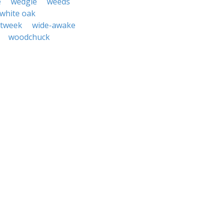
e
wedgie
weeds
white oak
itweek
wide-awake
woodchuck