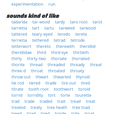
experimentation
run
sounds kind of like
tadarida
tar-wood
tardy
taro root
tarot
tarrietia
tart
tartu
tarweed
tarwood
tattered
teary-eyed
teredo
terete
terrietia
tethered
tetrad
tetrode
tetterwort
thereto
therewith
theridiid
theridiidae
third
third eye
thirtieth
thirty
thirty-two
thoriate
thoriated
thorite
thread
threaded
thready
threat
three-d
throat
throated
throaty
throw out
thwart
thwarted
thyroid
tie rod
tiered
tirade
tire out
tired
titrate
tooth root
toothwort
toroid
torrid
torridity
tort
torte
tourette
trad
trade
traded
trait
tread
treat
treated
treaty
tree heath
tree toad
treed
triad
tried
triode
trite
troat