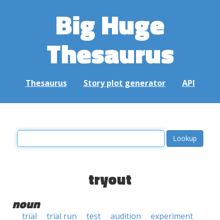
Big Huge
Thesaurus
Thesaurus
Story plot generator
API
tryout
noun
trial
trial run
test
audition
experiment