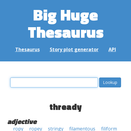
Big Huge
Thesaurus
Thesaurus
Story plot generator
API
thready
adjective
ropy
ropey
stringy
filamentous
filiform