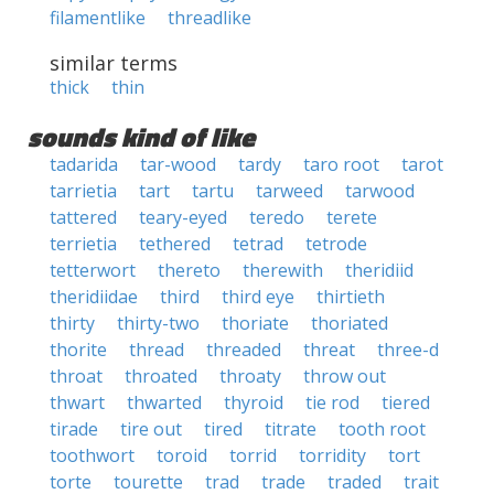
filamentlike
threadlike
similar terms
thick
thin
sounds kind of like
tadarida
tar-wood
tardy
taro root
tarot
tarrietia
tart
tartu
tarweed
tarwood
tattered
teary-eyed
teredo
terete
terrietia
tethered
tetrad
tetrode
tetterwort
thereto
therewith
theridiid
theridiidae
third
third eye
thirtieth
thirty
thirty-two
thoriate
thoriated
thorite
thread
threaded
threat
three-d
throat
throated
throaty
throw out
thwart
thwarted
thyroid
tie rod
tiered
tirade
tire out
tired
titrate
tooth root
toothwort
toroid
torrid
torridity
tort
torte
tourette
trad
trade
traded
trait