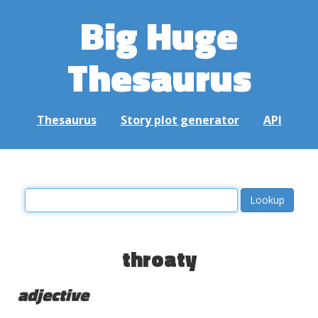
Big Huge
Thesaurus
Thesaurus
Story plot generator
API
throaty
adjective