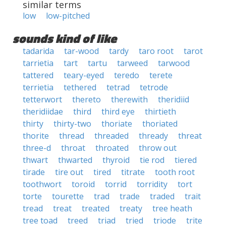
similar terms
low
low-pitched
sounds kind of like
tadarida
tar-wood
tardy
taro root
tarot
tarrietia
tart
tartu
tarweed
tarwood
tattered
teary-eyed
teredo
terete
terrietia
tethered
tetrad
tetrode
tetterwort
thereto
therewith
theridiid
theridiidae
third
third eye
thirtieth
thirty
thirty-two
thoriate
thoriated
thorite
thread
threaded
thready
threat
three-d
throat
throated
throw out
thwart
thwarted
thyroid
tie rod
tiered
tirade
tire out
tired
titrate
tooth root
toothwort
toroid
torrid
torridity
tort
torte
tourette
trad
trade
traded
trait
tread
treat
treated
treaty
tree heath
tree toad
treed
triad
tried
triode
trite