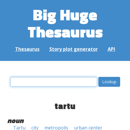
Big Huge
Thesaurus
Thesaurus
Story plot generator
API
tartu
noun
Tartu
city
metropolis
urban center