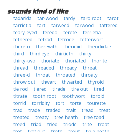
sounds kind of like
tadarida
tar-wood
tardy
taro root
tarot
tarrietia
tart
tarweed
tarwood
tattered
teary-eyed
teredo
terete
terrietia
tethered
tetrad
tetrode
tetterwort
thereto
therewith
theridiid
theridiidae
third
third eye
thirtieth
thirty
thirty-two
thoriate
thoriated
thorite
thread
threaded
thready
threat
three-d
throat
throated
throaty
throw out
thwart
thwarted
thyroid
tie rod
tiered
tirade
tire out
tired
titrate
tooth root
toothwort
toroid
torrid
torridity
tort
torte
tourette
trad
trade
traded
trait
tread
treat
treated
treaty
tree heath
tree toad
treed
triad
tried
triode
trite
troat
trot
trot out
troth
trout
true heath