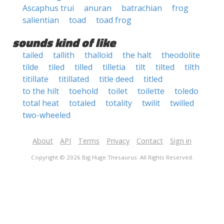
Ascaphus trui
anuran
batrachian
frog
salientian
toad
toad frog
sounds kind of like
tailed
tallith
thalloid
the halt
theodolite
tilde
tiled
tilled
tilletia
tilt
tilted
tilth
titillate
titillated
title deed
titled
to the hilt
toehold
toilet
toilette
toledo
total heat
totaled
totality
twilit
twilled
two-wheeled
About
API
Terms
Privacy
Contact
Sign in
Copyright © 2026 Big Huge Thesaurus. All Rights Reserved.