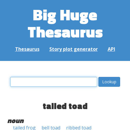
Big Huge
Thesaurus
Thesaurus
Story plot generator
API
tailed toad
noun
tailed frog
bell toad
ribbed toad