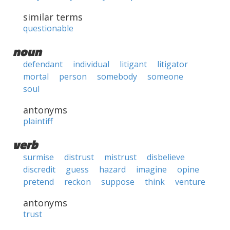
similar terms
questionable
noun
defendant
individual
litigant
litigator
mortal
person
somebody
someone
soul
antonyms
plaintiff
verb
surmise
distrust
mistrust
disbelieve
discredit
guess
hazard
imagine
opine
pretend
reckon
suppose
think
venture
antonyms
trust