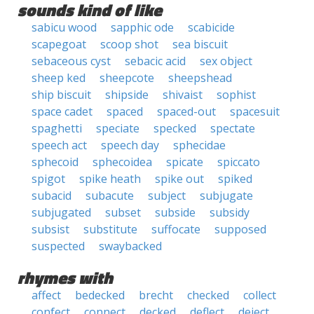
sounds kind of like
sabicu wood
sapphic ode
scabicide
scapegoat
scoop shot
sea biscuit
sebaceous cyst
sebacic acid
sex object
sheep ked
sheepcote
sheepshead
ship biscuit
shipside
shivaist
sophist
space cadet
spaced
spaced-out
spacesuit
spaghetti
speciate
specked
spectate
speech act
speech day
sphecidae
sphecoid
sphecoidea
spicate
spiccato
spigot
spike heath
spike out
spiked
subacid
subacute
subject
subjugate
subjugated
subset
subside
subsidy
subsist
substitute
suffocate
supposed
suspected
swaybacked
rhymes with
affect
bedecked
brecht
checked
collect
confect
connect
decked
deflect
deject