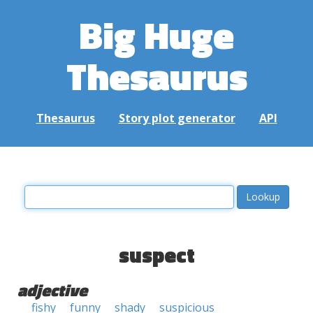
Big Huge
Thesaurus
Thesaurus
Story plot generator
API
suspect
adjective
fishy
funny
shady
suspicious