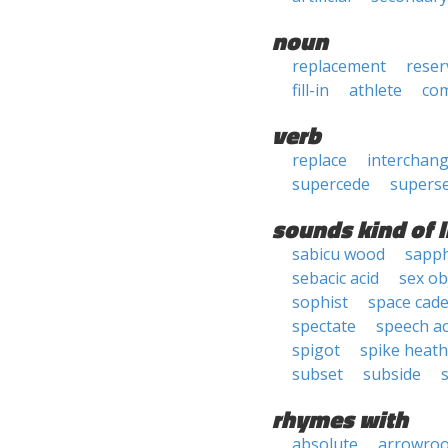
noun
replacement
reser
fill-in
athlete
co
verb
replace
interchan
supercede
supers
sounds kind of l
sabicu wood
sapph
sebacic acid
sex ob
sophist
space cade
spectate
speech ac
spigot
spike heath
subset
subside
rhymes with
absolute
arrowroo