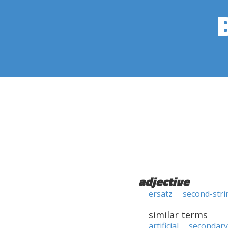
adjective
ersatz
second-stri
similar terms
artificial
secondary