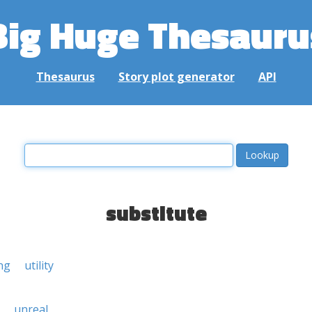
Big Huge Thesauru
Thesaurus
Story plot generator
API
substitute
ng
utility
unreal