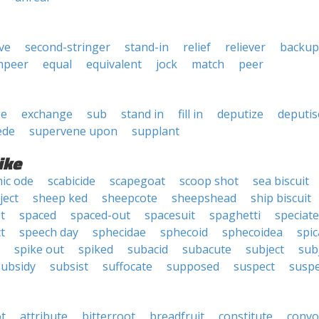
ve
second-stringer
stand-in
relief
reliever
backup
mpeer
equal
equivalent
jock
match
peer
ge
exchange
sub
stand in
fill in
deputize
deputis
ede
supervene upon
supplant
ike
ic ode
scabicide
scapegoat
scoop shot
sea biscuit
ject
sheep ked
sheepcote
sheepshead
ship biscuit
t
spaced
spaced-out
spacesuit
spaghetti
speciate
t
speech day
sphecidae
sphecoid
sphecoidea
spic
spike out
spiked
subacid
subacute
subject
sub
subsidy
subsist
suffocate
supposed
suspect
susp
t
attribute
bitterroot
breadfruit
constitute
convo