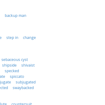
backup man
e
step in
change
sebaceous cyst
shipside
shivaist
specked
ate
spiccato
jugate
subjugated
ected
swaybacked
lute
countersuit