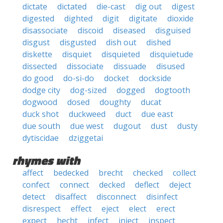
dictate
dictated
die-cast
dig out
digest
digested
dighted
digit
digitate
dioxide
disassociate
discoid
diseased
disguised
disgust
disgusted
dish out
dished
diskette
disquiet
disquieted
disquietude
dissected
dissociate
dissuade
disused
do good
do-si-do
docket
dockside
dodge city
dog-sized
dogged
dogtooth
dogwood
dosed
doughty
ducat
duck shot
duckweed
duct
due east
due south
due west
dugout
dust
dusty
dytiscidae
dziggetai
rhymes with
affect
bedecked
brecht
checked
collect
confect
connect
decked
deflect
deject
detect
disaffect
disconnect
disinfect
disrespect
effect
eject
elect
erect
expect
hecht
infect
inject
inspect