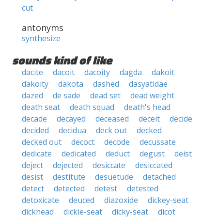
cut
antonyms
synthesize
sounds kind of like
dacite
dacoit
dacoity
dagda
dakoit
dakoity
dakota
dashed
dasyatidae
dazed
de sade
dead set
dead weight
death seat
death squad
death's head
decade
decayed
deceased
deceit
decide
decided
decidua
deck out
decked
decked out
decoct
decode
decussate
dedicate
dedicated
deduct
degust
deist
deject
dejected
desiccate
desiccated
desist
destitute
desuetude
detached
detect
detected
detest
detested
detoxicate
deuced
diazoxide
dickey-seat
dickhead
dickie-seat
dicky-seat
dicot