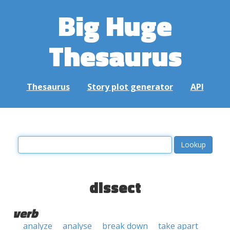
Big Huge
Thesaurus
Thesaurus
Story plot generator
API
dissect
verb
analyze
analyse
break down
take apart