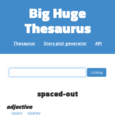
Big Huge
Thesaurus
Thesaurus
Story plot generator
API
spaced-out
adjective
spacy
spacey