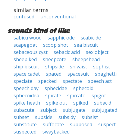
similar terms
confused
unconventional
sounds kind of like
sabicu wood
sapphic ode
scabicide
scapegoat
scoop shot
sea biscuit
sebaceous cyst
sebacic acid
sex object
sheep ked
sheepcote
sheepshead
ship biscuit
shipside
shivaist
sophist
space cadet
spaced
spacesuit
spaghetti
speciate
specked
spectate
speech act
speech day
sphecidae
sphecoid
sphecoidea
spicate
spiccato
spigot
spike heath
spike out
spiked
subacid
subacute
subject
subjugate
subjugated
subset
subside
subsidy
subsist
substitute
suffocate
supposed
suspect
suspected
swaybacked