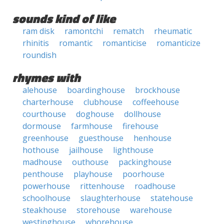
sounds kind of like
ram disk
ramontchi
rematch
rheumatic
rhinitis
romantic
romanticise
romanticize
roundish
rhymes with
alehouse
boardinghouse
brockhouse
charterhouse
clubhouse
coffeehouse
courthouse
doghouse
dollhouse
dormouse
farmhouse
firehouse
greenhouse
guesthouse
henhouse
hothouse
jailhouse
lighthouse
madhouse
outhouse
packinghouse
penthouse
playhouse
poorhouse
powerhouse
rittenhouse
roadhouse
schoolhouse
slaughterhouse
statehouse
steakhouse
storehouse
warehouse
westinghouse
whorehouse