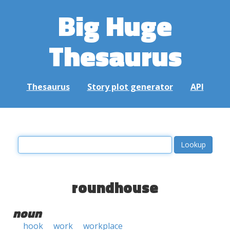
Big Huge
Thesaurus
Thesaurus
Story plot generator
API
roundhouse
noun
hook
work
workplace