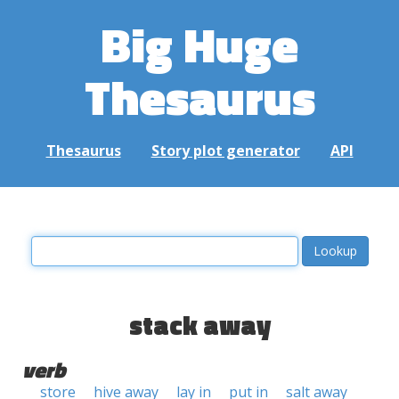
Big Huge
Thesaurus
Thesaurus
Story plot generator
API
stack away
verb
store
hive away
lay in
put in
salt away