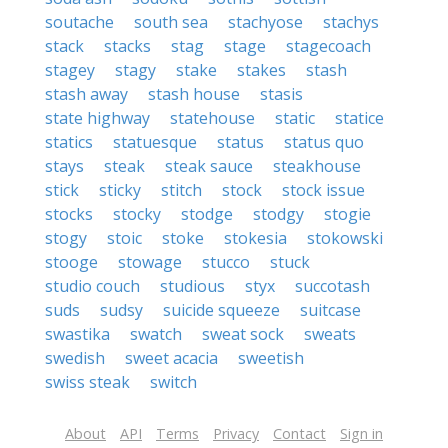
soutache
south sea
stachyose
stachys
stack
stacks
stag
stage
stagecoach
stagey
stagy
stake
stakes
stash
stash away
stash house
stasis
state highway
statehouse
static
statice
statics
statuesque
status
status quo
stays
steak
steak sauce
steakhouse
stick
sticky
stitch
stock
stock issue
stocks
stocky
stodge
stodgy
stogie
stogy
stoic
stoke
stokesia
stokowski
stooge
stowage
stucco
stuck
studio couch
studious
styx
succotash
suds
sudsy
suicide squeeze
suitcase
swastika
swatch
sweat sock
sweats
swedish
sweet acacia
sweetish
swiss steak
switch
About
API
Terms
Privacy
Contact
Sign in