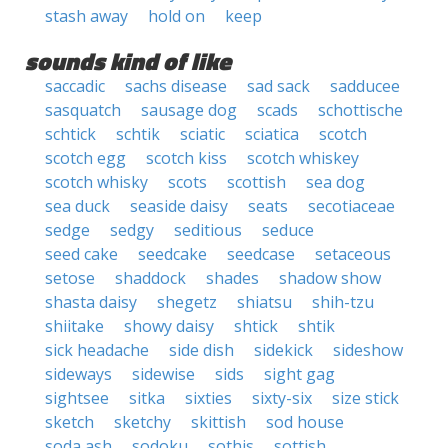
stash away
hold on
keep
sounds kind of like
saccadic
sachs disease
sad sack
sadducee
sasquatch
sausage dog
scads
schottische
schtick
schtik
sciatic
sciatica
scotch
scotch egg
scotch kiss
scotch whiskey
scotch whisky
scots
scottish
sea dog
sea duck
seaside daisy
seats
secotiaceae
sedge
sedgy
seditious
seduce
seed cake
seedcake
seedcase
setaceous
setose
shaddock
shades
shadow show
shasta daisy
shegetz
shiatsu
shih-tzu
shiitake
showy daisy
shtick
shtik
sick headache
side dish
sidekick
sideshow
sideways
sidewise
sids
sight gag
sightsee
sitka
sixties
sixty-six
size stick
sketch
sketchy
skittish
sod house
soda ash
sodoku
sothis
sottish