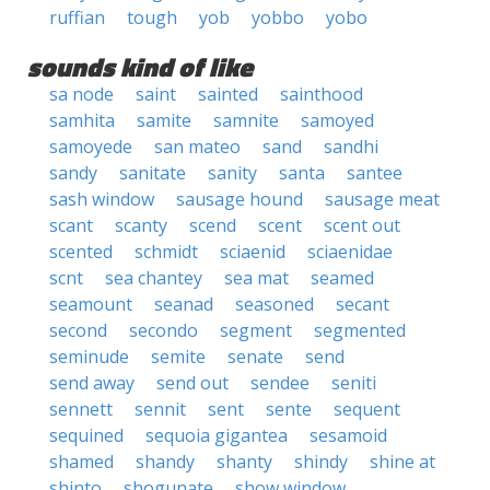
ruffian
tough
yob
yobbo
yobo
sounds kind of like
sa node
saint
sainted
sainthood
samhita
samite
samnite
samoyed
samoyede
san mateo
sand
sandhi
sandy
sanitate
sanity
santa
santee
sash window
sausage hound
sausage meat
scant
scanty
scend
scent
scent out
scented
schmidt
sciaenid
sciaenidae
scnt
sea chantey
sea mat
seamed
seamount
seanad
seasoned
secant
second
secondo
segment
segmented
seminude
semite
senate
send
send away
send out
sendee
seniti
sennett
sennit
sent
sente
sequent
sequined
sequoia gigantea
sesamoid
shamed
shandy
shanty
shindy
shine at
shinto
shogunate
show window