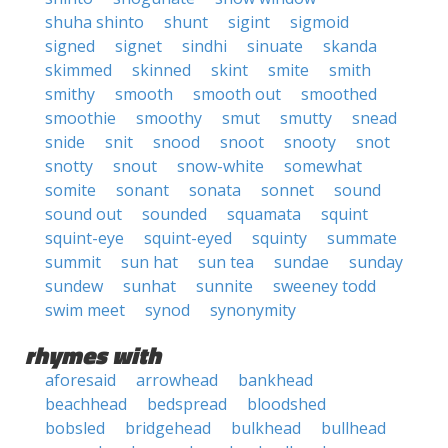
shuha shinto
shunt
sigint
sigmoid
signed
signet
sindhi
sinuate
skanda
skimmed
skinned
skint
smite
smith
smithy
smooth
smooth out
smoothed
smoothie
smoothy
smut
smutty
snead
snide
snit
snood
snoot
snooty
snot
snotty
snout
snow-white
somewhat
somite
sonant
sonata
sonnet
sound
sound out
sounded
squamata
squint
squint-eye
squint-eyed
squinty
summate
summit
sun hat
sun tea
sundae
sunday
sundew
sunhat
sunnite
sweeney todd
swim meet
synod
synonymity
rhymes with
aforesaid
arrowhead
bankhead
beachhead
bedspread
bloodshed
bobsled
bridgehead
bulkhead
bullhead