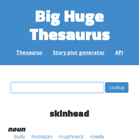
Big Huge
Thesaurus
Thesaurus
Story plot generator
API
skinhead
noun
bully
hooligan
roughneck
rowdy