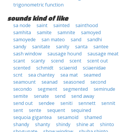
trigonometric function
sounds kind of like
sa node
saint
sainted
sainthood
samhita
samite
samnite
samoyed
samoyede
san mateo
sand
sandhi
sandy
sanitate
sanity
santa
santee
sash window
sausage hound
sausage meat
scant
scanty
scend
scent
scent out
scented
schmidt
sciaenid
sciaenidae
scnt
sea chantey
sea mat
seamed
seamount
seanad
seasoned
second
secondo
segment
segmented
seminude
semite
senate
send
send away
send out
sendee
seniti
sennett
sennit
sent
sente
sequent
sequined
sequoia gigantea
sesamoid
shamed
shandy
shanty
shindy
shine at
shinto
shogunate
show window
shuha shinto