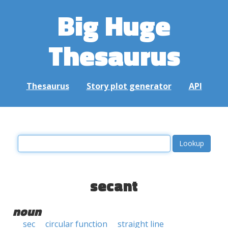
Big Huge
Thesaurus
Thesaurus
Story plot generator
API
secant
noun
sec
circular function
straight line