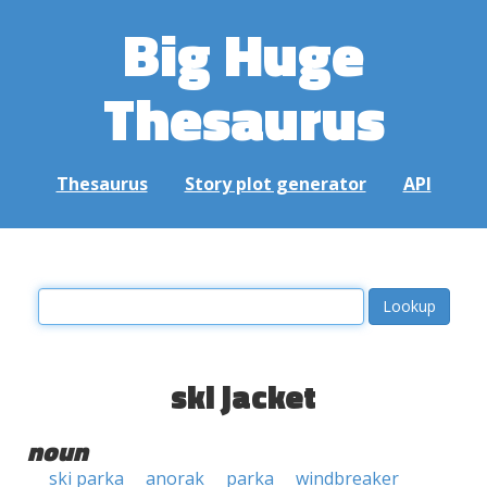
Big Huge
Thesaurus
Thesaurus
Story plot generator
API
ski jacket
noun
ski parka
anorak
parka
windbreaker