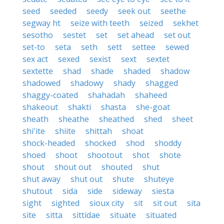
seed
seeded
seedy
seek out
seethe
segway ht
seize with teeth
seized
sekhet
sesotho
sestet
set
set ahead
set out
set-to
seta
seth
sett
settee
sewed
sex act
sexed
sexist
sext
sextet
sextette
shad
shade
shaded
shadow
shadowed
shadowy
shady
shagged
shaggy-coated
shahadah
shaheed
shakeout
shakti
shasta
she-goat
sheath
sheathe
sheathed
shed
sheet
shi'ite
shiite
shittah
shoat
shock-headed
shocked
shod
shoddy
shoed
shoot
shootout
shot
shote
shout
shout out
shouted
shut
shut away
shut out
shute
shuteye
shutout
sida
side
sideway
siesta
sight
sighted
sioux city
sit
sit out
sita
site
sitta
sittidae
situate
situated