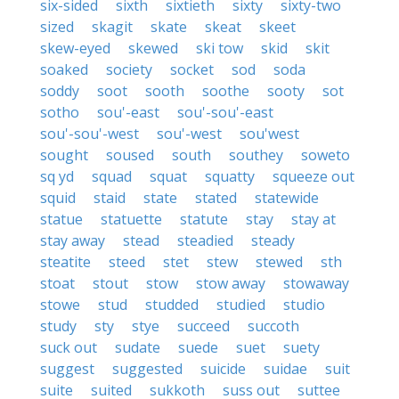
six-sided
sixth
sixtieth
sixty
sixty-two
sized
skagit
skate
skeat
skeet
skew-eyed
skewed
ski tow
skid
skit
soaked
society
socket
sod
soda
soddy
soot
sooth
soothe
sooty
sot
sotho
sou'-east
sou'-sou'-east
sou'-sou'-west
sou'-west
sou'west
sought
soused
south
southey
soweto
sq yd
squad
squat
squatty
squeeze out
squid
staid
state
stated
statewide
statue
statuette
statute
stay
stay at
stay away
stead
steadied
steady
steatite
steed
stet
stew
stewed
sth
stoat
stout
stow
stow away
stowaway
stowe
stud
studded
studied
studio
study
sty
stye
succeed
succoth
suck out
sudate
suede
suet
suety
suggest
suggested
suicide
suidae
suit
suite
suited
sukkoth
suss out
suttee