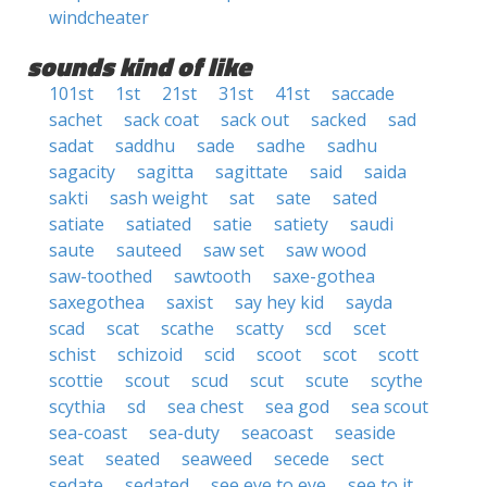
windcheater
sounds kind of like
101st
1st
21st
31st
41st
saccade
sachet
sack coat
sack out
sacked
sad
sadat
saddhu
sade
sadhe
sadhu
sagacity
sagitta
sagittate
said
saida
sakti
sash weight
sat
sate
sated
satiate
satiated
satie
satiety
saudi
saute
sauteed
saw set
saw wood
saw-toothed
sawtooth
saxe-gothea
saxegothea
saxist
say hey kid
sayda
scad
scat
scathe
scatty
scd
scet
schist
schizoid
scid
scoot
scot
scott
scottie
scout
scud
scut
scute
scythe
scythia
sd
sea chest
sea god
sea scout
sea-coast
sea-duty
seacoast
seaside
seat
seated
seaweed
secede
sect
sedate
sedated
see eye to eye
see to it