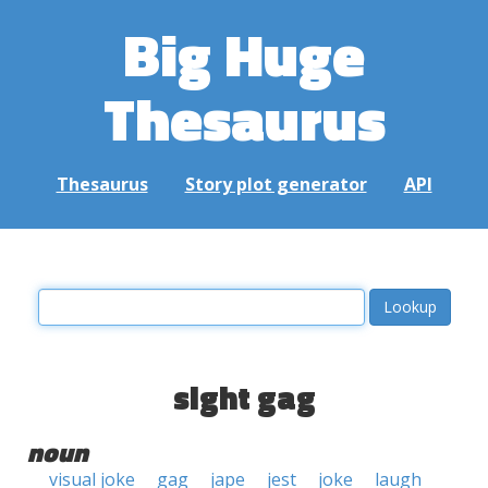
Big Huge
Thesaurus
Thesaurus
Story plot generator
API
sight gag
noun
visual joke
gag
jape
jest
joke
laugh