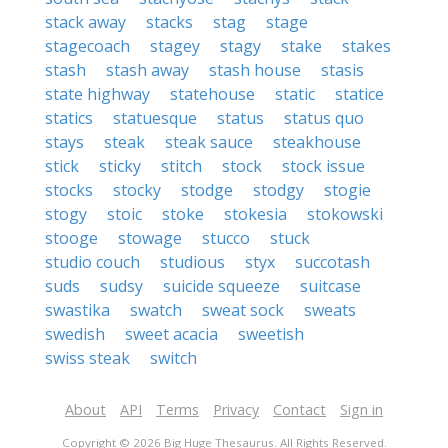
stack away
stacks
stag
stage
stagecoach
stagey
stagy
stake
stakes
stash
stash away
stash house
stasis
state highway
statehouse
static
statice
statics
statuesque
status
status quo
stays
steak
steak sauce
steakhouse
stick
sticky
stitch
stock
stock issue
stocks
stocky
stodge
stodgy
stogie
stogy
stoic
stoke
stokesia
stokowski
stooge
stowage
stucco
stuck
studio couch
studious
styx
succotash
suds
sudsy
suicide squeeze
suitcase
swastika
swatch
sweat sock
sweats
swedish
sweet acacia
sweetish
swiss steak
switch
About
API
Terms
Privacy
Contact
Sign in
Copyright © 2026 Big Huge Thesaurus. All Rights Reserved.