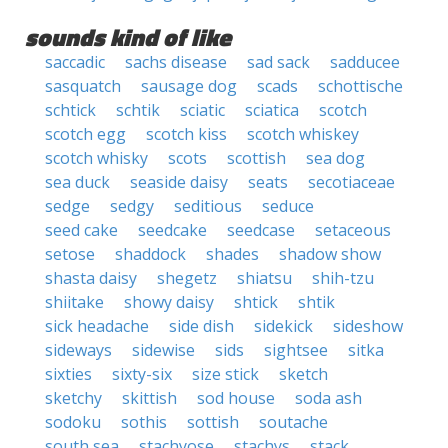
sounds kind of like
saccadic
sachs disease
sad sack
sadducee
sasquatch
sausage dog
scads
schottische
schtick
schtik
sciatic
sciatica
scotch
scotch egg
scotch kiss
scotch whiskey
scotch whisky
scots
scottish
sea dog
sea duck
seaside daisy
seats
secotiaceae
sedge
sedgy
seditious
seduce
seed cake
seedcake
seedcase
setaceous
setose
shaddock
shades
shadow show
shasta daisy
shegetz
shiatsu
shih-tzu
shiitake
showy daisy
shtick
shtik
sick headache
side dish
sidekick
sideshow
sideways
sidewise
sids
sightsee
sitka
sixties
sixty-six
size stick
sketch
sketchy
skittish
sod house
soda ash
sodoku
sothis
sottish
soutache
south sea
stachyose
stachys
stack