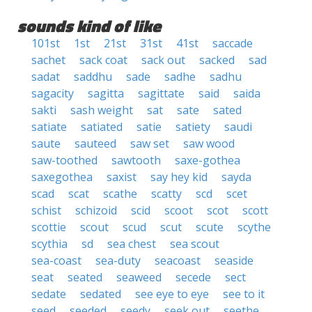
sounds kind of like
101st
1st
21st
31st
41st
saccade
sachet
sack coat
sack out
sacked
sad
sadat
saddhu
sade
sadhe
sadhu
sagacity
sagitta
sagittate
said
saida
sakti
sash weight
sat
sate
sated
satiate
satiated
satie
satiety
saudi
saute
sauteed
saw set
saw wood
saw-toothed
sawtooth
saxe-gothea
saxegothea
saxist
say hey kid
sayda
scad
scat
scathe
scatty
scd
scet
schist
schizoid
scid
scoot
scot
scott
scottie
scout
scud
scut
scute
scythe
scythia
sd
sea chest
sea scout
sea-coast
sea-duty
seacoast
seaside
seat
seated
seaweed
secede
sect
sedate
sedated
see eye to eye
see to it
seed
seeded
seedy
seek out
seethe