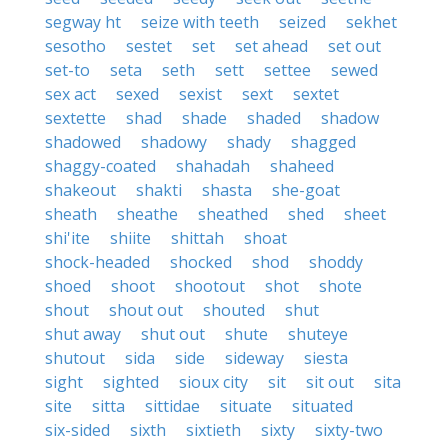
segway ht
seize with teeth
seized
sekhet
sesotho
sestet
set
set ahead
set out
set-to
seta
seth
sett
settee
sewed
sex act
sexed
sexist
sext
sextet
sextette
shad
shade
shaded
shadow
shadowed
shadowy
shady
shagged
shaggy-coated
shahadah
shaheed
shakeout
shakti
shasta
she-goat
sheath
sheathe
sheathed
shed
sheet
shi'ite
shiite
shittah
shoat
shock-headed
shocked
shod
shoddy
shoed
shoot
shootout
shot
shote
shout
shout out
shouted
shut
shut away
shut out
shute
shuteye
shutout
sida
side
sideway
siesta
sight
sighted
sioux city
sit
sit out
sita
site
sitta
sittidae
situate
situated
six-sided
sixth
sixtieth
sixty
sixty-two