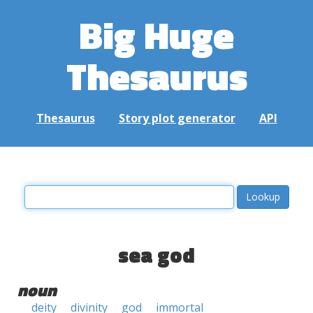
Big Huge
Thesaurus
Thesaurus
Story plot generator
API
sea god
noun
deity
divinity
god
immortal