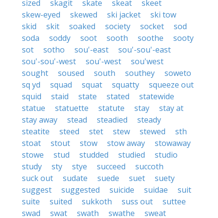
sized
skagit
skate
skeat
skeet
skew-eyed
skewed
ski jacket
ski tow
skid
skit
soaked
society
socket
sod
soda
soddy
soot
sooth
soothe
sooty
sot
sotho
sou'-east
sou'-sou'-east
sou'-sou'-west
sou'-west
sou'west
sought
soused
south
southey
soweto
sq yd
squad
squat
squatty
squeeze out
squid
staid
state
stated
statewide
statue
statuette
statute
stay
stay at
stay away
stead
steadied
steady
steatite
steed
stet
stew
stewed
sth
stoat
stout
stow
stow away
stowaway
stowe
stud
studded
studied
studio
study
sty
stye
succeed
succoth
suck out
sudate
suede
suet
suety
suggest
suggested
suicide
suidae
suit
suite
suited
sukkoth
suss out
suttee
swad
swat
swath
swathe
sweat