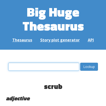
Big Huge
Thesaurus
Thesaurus
Story plot generator
API
scrub
adjective