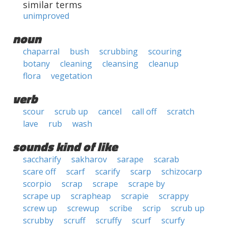
similar terms
unimproved
noun
chaparral
bush
scrubbing
scouring
botany
cleaning
cleansing
cleanup
flora
vegetation
verb
scour
scrub up
cancel
call off
scratch
lave
rub
wash
sounds kind of like
saccharify
sakharov
sarape
scarab
scare off
scarf
scarify
scarp
schizocarp
scorpio
scrap
scrape
scrape by
scrape up
scrapheap
scrapie
scrappy
screw up
screwup
scribe
scrip
scrub up
scrubby
scruff
scruffy
scurf
scurfy