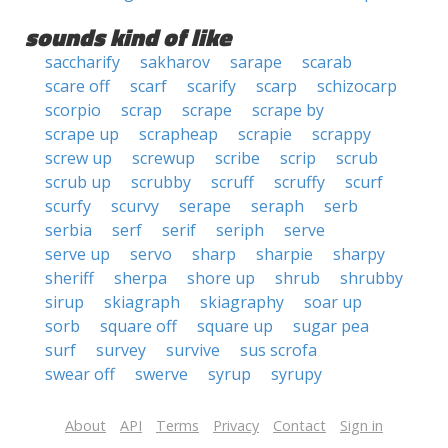
sounds kind of like
saccharify
sakharov
sarape
scarab
scare off
scarf
scarify
scarp
schizocarp
scorpio
scrap
scrape
scrape by
scrape up
scrapheap
scrapie
scrappy
screw up
screwup
scribe
scrip
scrub
scrub up
scrubby
scruff
scruffy
scurf
scurfy
scurvy
serape
seraph
serb
serbia
serf
serif
seriph
serve
serve up
servo
sharp
sharpie
sharpy
sheriff
sherpa
shore up
shrub
shrubby
sirup
skiagraph
skiagraphy
soar up
sorb
square off
square up
sugar pea
surf
survey
survive
sus scrofa
swear off
swerve
syrup
syrupy
About
API
Terms
Privacy
Contact
Sign in