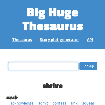
Big Huge
Thesaurus
Thesaurus
Story plot generator
API
shrive
verb
acknowledge
admit
confess
fink
squeal