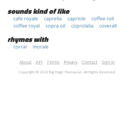
sounds kind of like
cafe royale
caprella
capriole
coffee roll
coffee royal
copra oil
coprolalia
coverall
rhymes with
corral
morale
About
API
Terms
Privacy
Contact
Sign in
Copyright © 2026 Big Huge Thesaurus. All Rights Reserved.