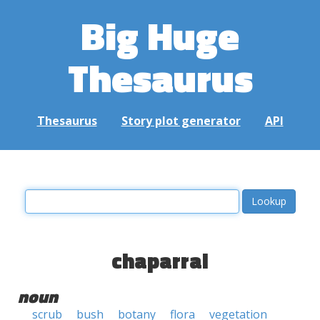
Big Huge
Thesaurus
Thesaurus
Story plot generator
API
chaparral
noun
scrub
bush
botany
flora
vegetation