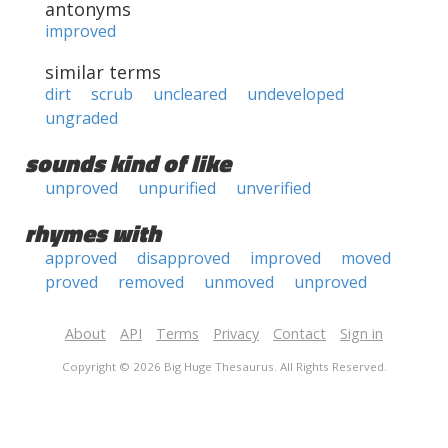
antonyms
improved
similar terms
dirt
scrub
uncleared
undeveloped
ungraded
sounds kind of like
unproved
unpurified
unverified
rhymes with
approved
disapproved
improved
moved
proved
removed
unmoved
unproved
About
API
Terms
Privacy
Contact
Sign in
Copyright © 2026 Big Huge Thesaurus. All Rights Reserved.