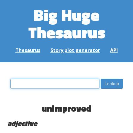
Big Huge
Thesaurus
Thesaurus
Story plot generator
API
unimproved
adjective