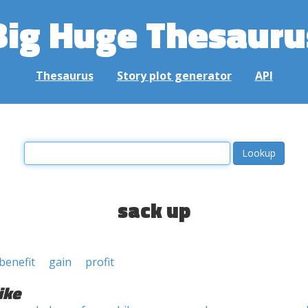
Big Huge Thesauru
Thesaurus
Story plot generator
API
sack up
benefit
gain
profit
ike