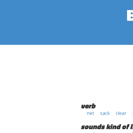
verb
net
sack
clear
sounds kind of l