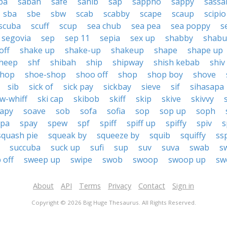
ba
sabah
safe
sahib
sap
sappho
sappy
sassa
sba
sbe
sbw
scab
scabby
scape
scaup
scipio
scuba
scuff
scup
sea chub
sea pea
sea poppy
s
segovia
sep
sep 11
sepia
sex up
shabby
shabu
off
shake up
shake-up
shakeup
shape
shape up
heep
shf
shibah
ship
shipway
shish kebab
shiv
shop
shoe-shop
shoo off
shop
shop boy
shove
sib
sick of
sick pay
sickbay
sieve
sif
sihasapa
w-whiff
ski cap
skibob
skiff
skip
skive
skivvy
apy
soave
sob
sofa
sofia
sop
sop up
soph
spa
spay
spew
spf
spiff
spiff up
spiffy
spiv
s
squash pie
squeak by
squeeze by
squib
squiffy
ss
succuba
suck up
sufi
sup
suv
suva
swab
s
 off
sweep up
swipe
swob
swoop
swoop up
sw
About
API
Terms
Privacy
Contact
Sign in
Copyright © 2026 Big Huge Thesaurus. All Rights Reserved.