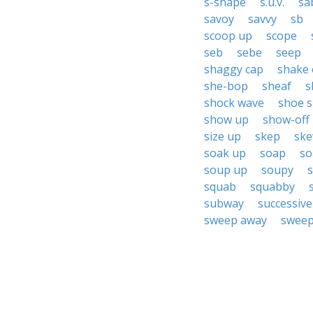
s-shape
s.u.v.
sa
savoy
savvy
sb
scoop up
scope
seb
sebe
seep
shaggy cap
shake 
she-bop
sheaf
s
shock wave
shoe 
show up
show-off
size up
skep
ske
soak up
soap
so
soup up
soupy
squab
squabby
subway
successive
sweep away
sweep