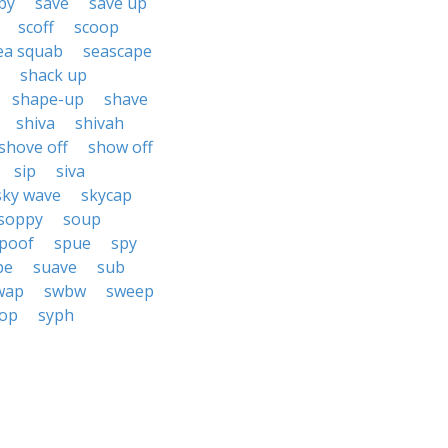
by
save
save up
scoff
scoop
ea squab
seascape
shack up
shape-up
shave
shiva
shivah
shove off
show off
sip
siva
sky wave
skycap
soppy
soup
poof
spue
spy
pe
suave
sub
wap
swbw
sweep
op
syph