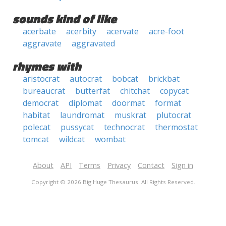
sounds kind of like
acerbate
acerbity
acervate
acre-foot
aggravate
aggravated
rhymes with
aristocrat
autocrat
bobcat
brickbat
bureaucrat
butterfat
chitchat
copycat
democrat
diplomat
doormat
format
habitat
laundromat
muskrat
plutocrat
polecat
pussycat
technocrat
thermostat
tomcat
wildcat
wombat
About
API
Terms
Privacy
Contact
Sign in
Copyright © 2026 Big Huge Thesaurus. All Rights Reserved.