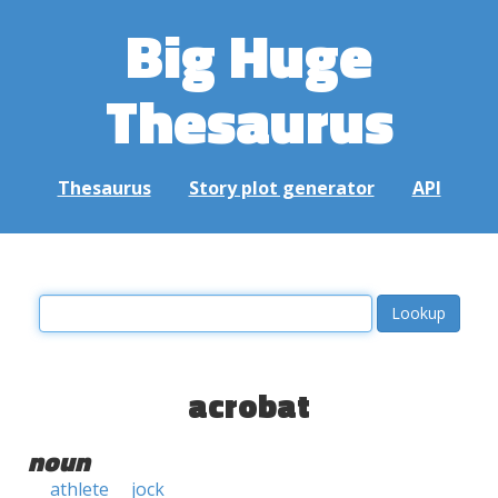
Big Huge
Thesaurus
Thesaurus
Story plot generator
API
acrobat
noun
athlete
jock