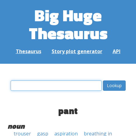
Big Huge
Thesaurus
Thesaurus
Story plot generator
API
pant
noun
trouser
gasp
aspiration
breathing in