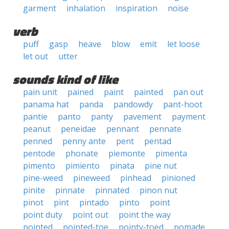
garment
inhalation
inspiration
noise
verb
puff
gasp
heave
blow
emit
let loose
let out
utter
sounds kind of like
pain unit
pained
paint
painted
pan out
panama hat
panda
pandowdy
pant-hoot
pantie
panto
panty
pavement
payment
peanut
peneidae
pennant
pennate
penned
penny ante
pent
pentad
pentode
phonate
piemonte
pimenta
pimento
pimiento
pinata
pine nut
pine-weed
pineweed
pinhead
pinioned
pinite
pinnate
pinnated
pinon nut
pinot
pint
pintado
pinto
point
point duty
point out
point the way
pointed
pointed-toe
pointy-toed
pomade