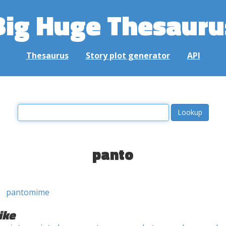
Big Huge Thesauru
Thesaurus
Story plot generator
API
panto
pantomime
ike