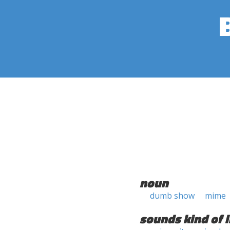
noun
dumb show
mime
sounds kind of l