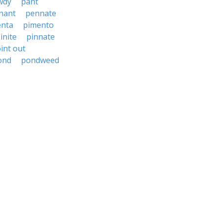
wdy
pant
nant
pennate
enta
pimento
inite
pinnate
int out
ond
pondweed