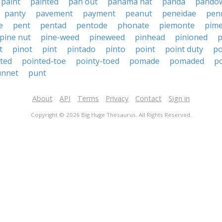
paint
painted
pan out
panama hat
panda
pando
panty
pavement
payment
peanut
peneidae
pen
e
pent
pentad
pentode
phonate
piemonte
pim
pine nut
pine-weed
pineweed
pinhead
pinioned
p
t
pinot
pint
pintado
pinto
point
point duty
po
ted
pointed-toe
pointy-toed
pomade
pomaded
p
unnet
punt
About
API
Terms
Privacy
Contact
Sign in
Copyright © 2026 Big Huge Thesaurus. All Rights Reserved.