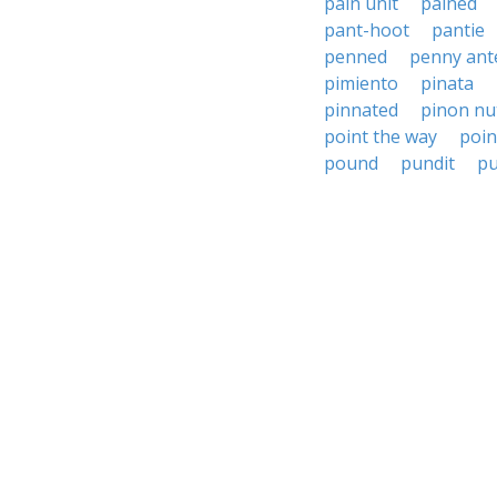
pain unit
pained
pant-hoot
pantie
penned
penny ant
pimiento
pinata
pinnated
pinon nu
point the way
poin
pound
pundit
p