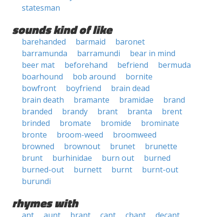
statesman
sounds kind of like
barehanded
barmaid
baronet
barramunda
barramundi
bear in mind
beer mat
beforehand
befriend
bermuda
boarhound
bob around
bornite
bowfront
boyfriend
brain dead
brain death
bramante
bramidae
brand
branded
brandy
brant
branta
brent
brinded
bromate
bromide
brominate
bronte
broom-weed
broomweed
browned
brownout
brunet
brunette
brunt
burhinidae
burn out
burned
burned-out
burnett
burnt
burnt-out
burundi
rhymes with
ant
aunt
brant
cant
chant
decant