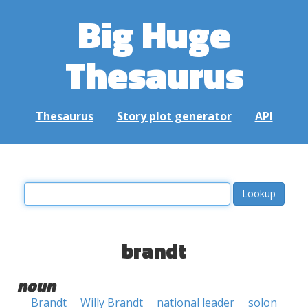
Big Huge
Thesaurus
Thesaurus
Story plot generator
API
brandt
noun
Brandt
Willy Brandt
national leader
solon