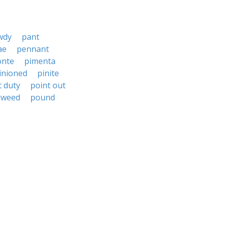
wdy
pant
ae
pennant
onte
pimenta
inioned
pinite
t duty
point out
dweed
pound