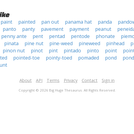
ike
paint
painted
pan out
panama hat
panda
pando
panto
panty
pavement
payment
peanut
peneid
penny ante
pent
pentad
pentode
phonate
piem
pinata
pine nut
pine-weed
pineweed
pinhead
p
pinon nut
pinot
pint
pintado
pinto
point
poin
ted
pointed-toe
pointy-toed
pomaded
pond
pon
unt
About
API
Terms
Privacy
Contact
Sign in
Copyright © 2026 Big Huge Thesaurus. All Rights Reserved.