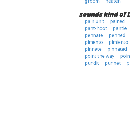
groom
neaten
sounds kind of l
pain unit
pained
pant-hoot
pantie
pennate
penned
pimento
pimiento
pinnate
pinnated
point the way
poin
pundit
punnet
p