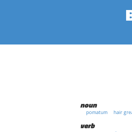
noun
pomatum
hair gre
verb