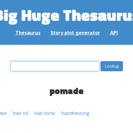
Big Huge Thesauru
Thesaurus
Story plot generator
API
pomade
ase
hair oil
hair tonic
hairdressing