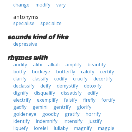
change
modify
vary
antonyms
specialise
specialize
sounds kind of like
depressive
rhymes with
acidify
alibi
alkali
amplify
beautify
botfly
buckeye
butterfly
calcify
certify
clarify
classify
codify
crucify
decertify
declassify
deify
demystify
detoxify
dignify
disqualify
dissatisfy
edify
electrify
exemplify
falsify
firefly
fortify
gadfly
gemini
gentrify
glorify
goldeneye
goodby
gratify
horrify
identify
indemnify
intensify
justify
liquefy
lorelei
lullaby
magnify
magpie