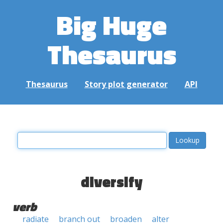
Big Huge
Thesaurus
Thesaurus
Story plot generator
API
diversify
verb
radiate
branch out
broaden
alter