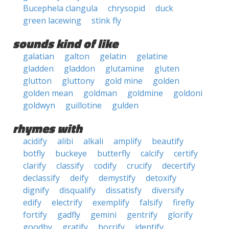
Bucephela clangula
chrysopid
duck
green lacewing
stink fly
sounds kind of like
galatian
galton
gelatin
gelatine
gladden
gladdon
glutamine
gluten
glutton
gluttony
gold mine
golden
golden mean
goldman
goldmine
goldoni
goldwyn
guillotine
gulden
rhymes with
acidify
alibi
alkali
amplify
beautify
botfly
buckeye
butterfly
calcify
certify
clarify
classify
codify
crucify
decertify
declassify
deify
demystify
detoxify
dignify
disqualify
dissatisfy
diversify
edify
electrify
exemplify
falsify
firefly
fortify
gadfly
gemini
gentrify
glorify
goodby
gratify
horrify
identify