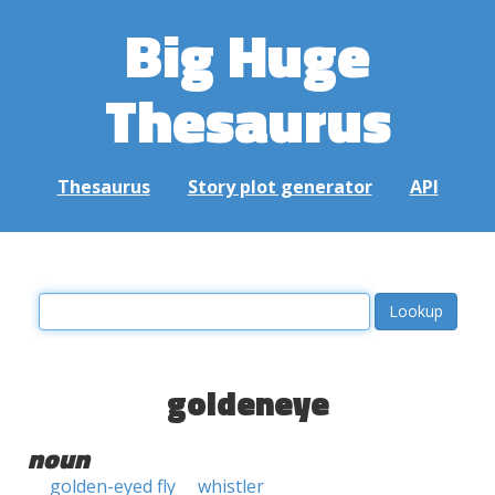
Big Huge
Thesaurus
Thesaurus
Story plot generator
API
goldeneye
noun
golden-eyed fly
whistler