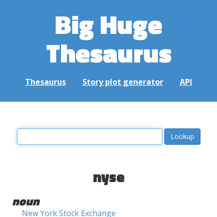
Big Huge
Thesaurus
Thesaurus
Story plot generator
API
nyse
noun
New York Stock Exchange