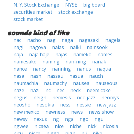
N. Y. Stock Exchange
NYSE
big board
securities market
stock exchange
stock market
sounds kind of like
nac
nacho
nag
naga
nagasaki
nageia
nagi
nagoya
naias
naiki
nainsook
naja
naja haje
najas
nameko
names
namesake
naming
nan-ning
nanak
nance
nancy
nanning
nanus
naqua
nasa
nash
nassau
nasua
nauch
naumachia
naumachy
nausea
nauseous
naze
nazi
nc
nec
neck
neem cake
negus
neigh
nemesis
neo jazz
neomys
neosho
nesokia
ness
nessie
new jazz
new mexico
newness
news
news show
newsy
nexus
ng
nga
ngo
ngu
ngwee
nicaea
nice
niche
nick
nicosia
nicu
niece
nigga
nigh
nij
nike