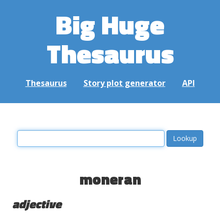
Big Huge
Thesaurus
Thesaurus
Story plot generator
API
moneran
adjective