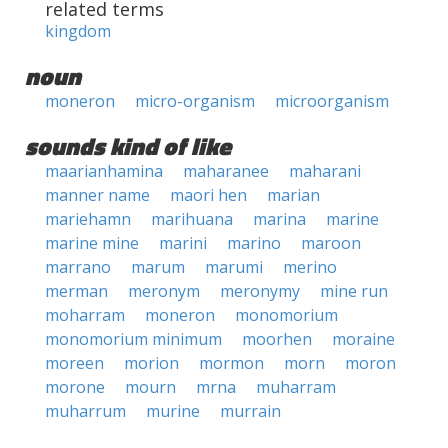
related terms
kingdom
noun
moneron
micro-organism
microorganism
sounds kind of like
maarianhamina
maharanee
maharani
manner name
maori hen
marian
mariehamn
marihuana
marina
marine
marine mine
marini
marino
maroon
marrano
marum
marumi
merino
merman
meronym
meronymy
mine run
moharram
moneron
monomorium
monomorium minimum
moorhen
moraine
moreen
morion
mormon
morn
moron
morone
mourn
mrna
muharram
muharrum
murine
murrain