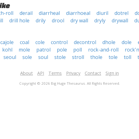
ike
h-roll
derail
diarrheal
diarrhoeal
diuril
dotrel
d
ll
drill hole
drily
drool
dry wall
dryly
drywall
d
cajole
coal
cole
control
decontrol
dhole
dole
kohl
mole
patrol
pole
poll
rock-and-roll
rock'n
seoul
sole
soul
stole
stroll
thole
tole
toll
About
API
Terms
Privacy
Contact
Sign in
Copyright © 2026 Big Huge Thesaurus. All Rights Reserved.