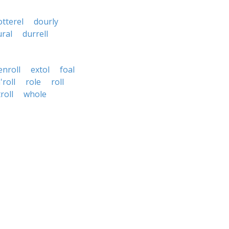
otterel
dourly
ural
durrell
enroll
extol
foal
'roll
role
roll
troll
whole