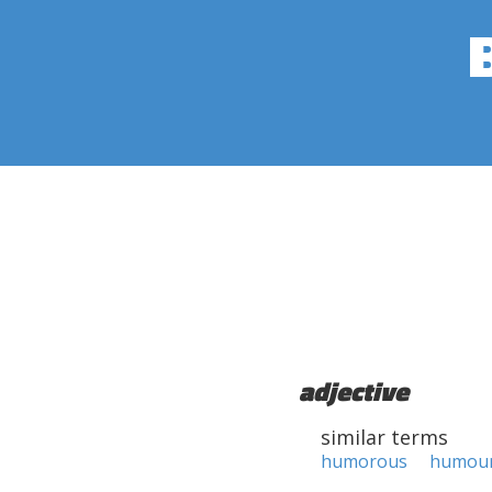
adjective
similar terms
humorous
humou