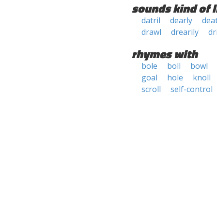
sounds kind of l
datril
dearly
deat
drawl
drearily
dri
rhymes with
bole
boll
bowl
goal
hole
knoll
scroll
self-control