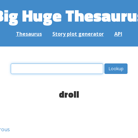
Big Huge Thesauru
Thesaurus
Story plot generator
API
droll
rous