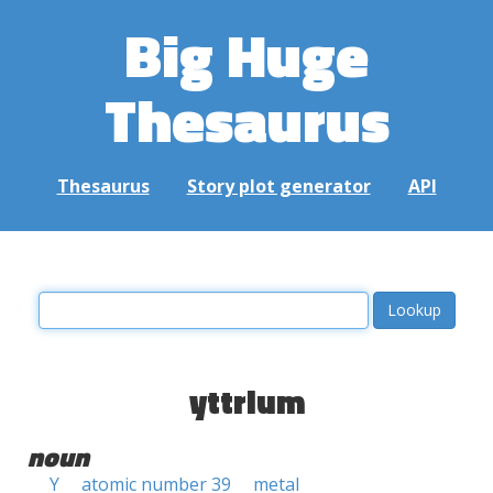
Big Huge
Thesaurus
Thesaurus
Story plot generator
API
yttrium
noun
Y
atomic number 39
metal