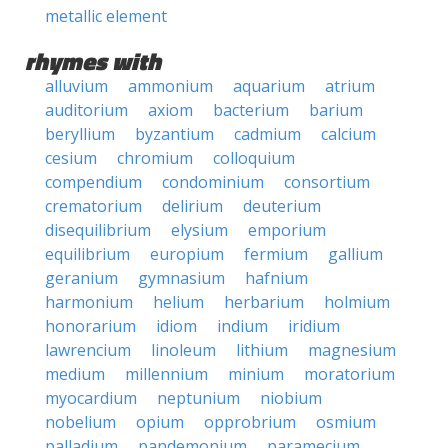
metallic element
rhymes with
alluvium
ammonium
aquarium
atrium
auditorium
axiom
bacterium
barium
beryllium
byzantium
cadmium
calcium
cesium
chromium
colloquium
compendium
condominium
consortium
crematorium
delirium
deuterium
disequilibrium
elysium
emporium
equilibrium
europium
fermium
gallium
geranium
gymnasium
hafnium
harmonium
helium
herbarium
holmium
honorarium
idiom
indium
iridium
lawrencium
linoleum
lithium
magnesium
medium
millennium
minium
moratorium
myocardium
neptunium
niobium
nobelium
opium
opprobrium
osmium
palladium
pandemonium
paramecium