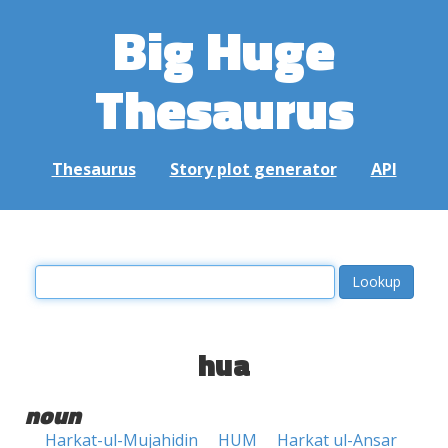
Big Huge
Thesaurus
Thesaurus
Story plot generator
API
hua
noun
Harkat-ul-Mujahidin
HUM
Harkat ul-Ansar