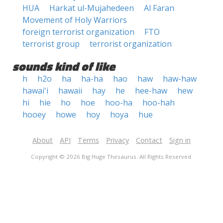
HUA
Harkat ul-Mujahedeen
Al Faran
Movement of Holy Warriors
foreign terrorist organization
FTO
terrorist group
terrorist organization
sounds kind of like
h
h2o
ha
ha-ha
hao
haw
haw-haw
hawai'i
hawaii
hay
he
hee-haw
hew
hi
hie
ho
hoe
hoo-ha
hoo-hah
hooey
howe
hoy
hoya
hue
About
API
Terms
Privacy
Contact
Sign in
Copyright © 2026 Big Huge Thesaurus. All Rights Reserved.