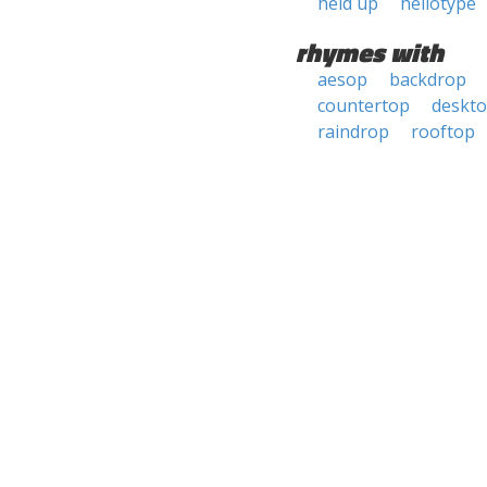
held up
heliotype
rhymes with
aesop
backdrop
countertop
deskt
raindrop
rooftop