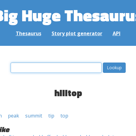
Big Huge Thesauru
Thesaurus
Story plot generator
API
hilltop
n
peak
summit
tip
top
ike