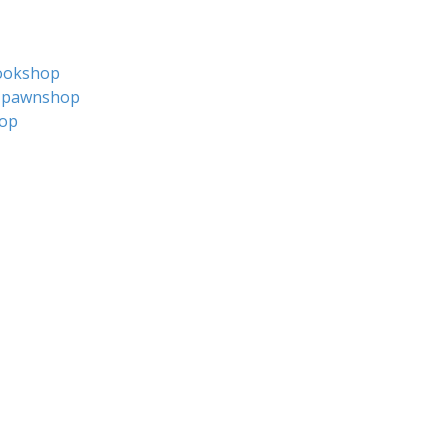
ookshop
pawnshop
op