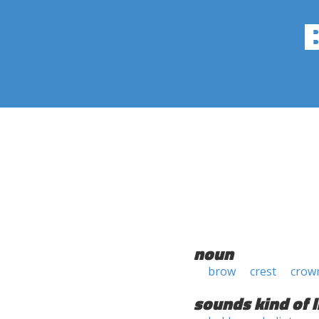
noun
brow
crest
crow
sounds kind of l