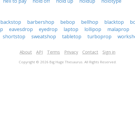
hell to pay
hold off
hold up
holdup
holotype
backstop
barbershop
bebop
bellhop
blacktop
b
op
eavesdrop
eyedrop
laptop
lollipop
malaprop
shortstop
sweatshop
tabletop
turboprop
worksh
About
API
Terms
Privacy
Contact
Sign in
Copyright © 2026 Big Huge Thesaurus. All Rights Reserved.