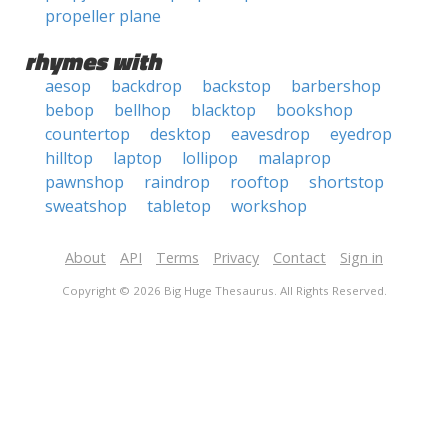
propeller plane
rhymes with
aesop
backdrop
backstop
barbershop
bebop
bellhop
blacktop
bookshop
countertop
desktop
eavesdrop
eyedrop
hilltop
laptop
lollipop
malaprop
pawnshop
raindrop
rooftop
shortstop
sweatshop
tabletop
workshop
About
API
Terms
Privacy
Contact
Sign in
Copyright © 2026 Big Huge Thesaurus. All Rights Reserved.