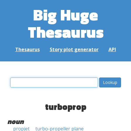
Big Huge
Thesaurus
Thesaurus
Story plot generator
API
turboprop
noun
propjet
turbo-propeller plane