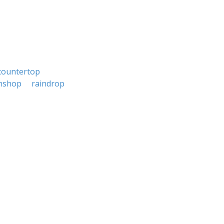
countertop
nshop
raindrop