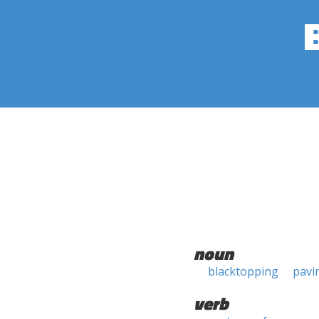
noun
blacktopping
pavi
verb