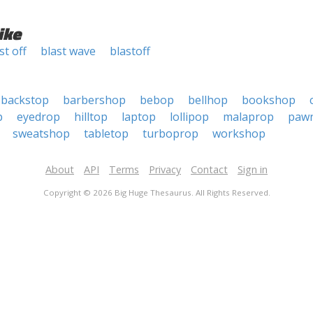
ike
st off
blast wave
blastoff
backstop
barbershop
bebop
bellhop
bookshop
p
eyedrop
hilltop
laptop
lollipop
malaprop
paw
sweatshop
tabletop
turboprop
workshop
About
API
Terms
Privacy
Contact
Sign in
Copyright © 2026 Big Huge Thesaurus. All Rights Reserved.