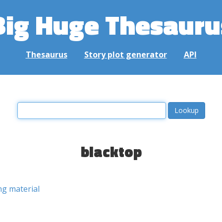
Big Huge Thesauru
Thesaurus
Story plot generator
API
blacktop
ng material