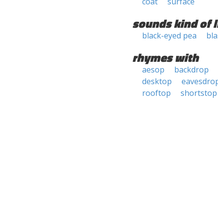
coat
surface
sounds kind of l
black-eyed pea
bla
rhymes with
aesop
backdrop
desktop
eavesdro
rooftop
shortstop