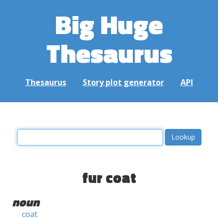
Big Huge
Thesaurus
Thesaurus
Story plot generator
API
fur coat
noun
coat