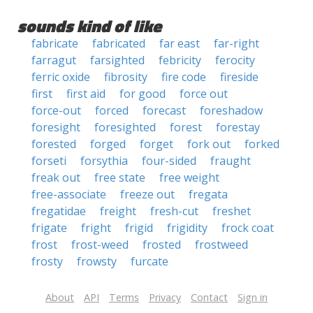
sounds kind of like
fabricate
fabricated
far east
far-right
farragut
farsighted
febricity
ferocity
ferric oxide
fibrosity
fire code
fireside
first
first aid
for good
force out
force-out
forced
forecast
foreshadow
foresight
foresighted
forest
forestay
forested
forged
forget
fork out
forked
forseti
forsythia
four-sided
fraught
freak out
free state
free weight
free-associate
freeze out
fregata
fregatidae
freight
fresh-cut
freshet
frigate
fright
frigid
frigidity
frock coat
frost
frost-weed
frosted
frostweed
frosty
frowsty
furcate
About
API
Terms
Privacy
Contact
Sign in