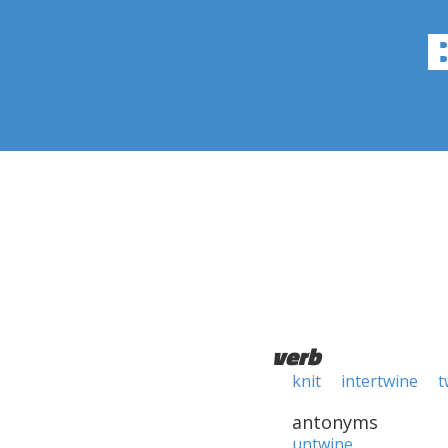
verb
knit
intertwine
t
antonyms
untwine