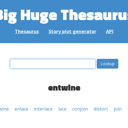
Big Huge Thesauru
Thesaurus
Story plot generator
API
entwine
wine
enlace
interlace
lace
conjoin
distort
join