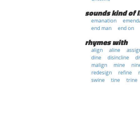
sounds kind of l
emanation
emenda
end man
end on
rhymes with
align
aline
assig
dine
disincline
di
malign
mine
nin
redesign
refine
swine
tine
trine