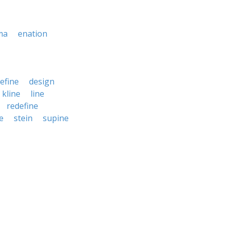
ma
enation
efine
design
kline
line
redefine
e
stein
supine