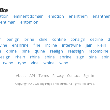
ike
tion
eminent domain
emotion
enanthem
enanthe
ent man
entomion
n
benign
brine
cline
confine
consign
decline
d
vine
enshrine
fine
incline
intertwine
jain
klein
e
opine
pine
quine
realign
reassign
recombine
resign
rhein
rhine
shine
shrine
sign
sine
spin
twine
tyne
vine
whine
wine
About
API
Terms
Privacy
Contact
Sign in
Copyright © 2026 Big Huge Thesaurus. All Rights Reserved.