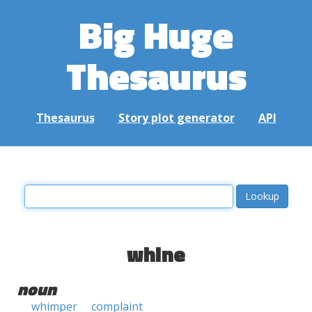
Big Huge
Thesaurus
Thesaurus
Story plot generator
API
whine
noun
whimper
complaint