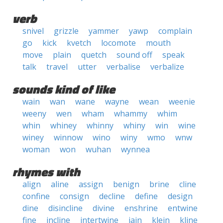
verb
snivel
grizzle
yammer
yawp
complain
go
kick
kvetch
locomote
mouth
move
plain
quetch
sound off
speak
talk
travel
utter
verbalise
verbalize
sounds kind of like
wain
wan
wane
wayne
wean
weenie
weeny
wen
wham
whammy
whim
whin
whiney
whinny
whiny
win
wine
winey
winnow
wino
winy
wmo
wnw
woman
won
wuhan
wynnea
rhymes with
align
aline
assign
benign
brine
cline
confine
consign
decline
define
design
dine
disincline
divine
enshrine
entwine
fine
incline
intertwine
jain
klein
kline