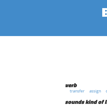
verb
transfer
assign
sounds kind of l