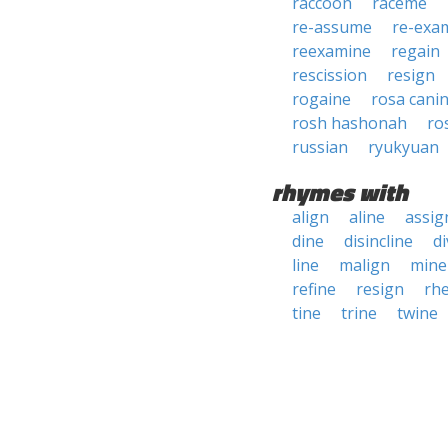
raccoon
raceme
re-assume
re-exa
reexamine
regain
rescission
resign
rogaine
rosa cani
rosh hashonah
ro
russian
ryukyuan
rhymes with
align
aline
assig
dine
disincline
di
line
malign
mine
refine
resign
rhe
tine
trine
twine