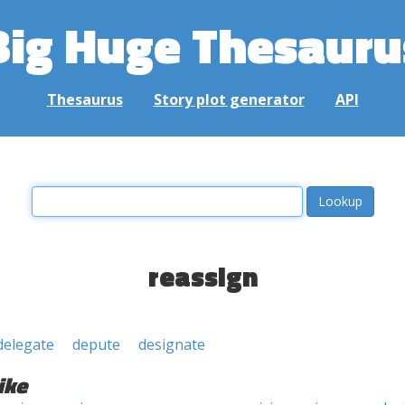
Big Huge Thesauru
Thesaurus
Story plot generator
API
reassign
delegate
depute
designate
ike