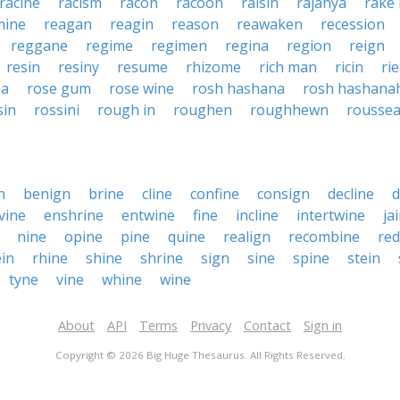
racine
racism
racon
racoon
raisin
rajanya
rake 
mine
reagan
reagin
reason
reawaken
recession
reggane
regime
regimen
regina
region
reign
resin
resiny
resume
rhizome
rich man
ricin
ri
na
rose gum
rose wine
rosh hashana
rosh hashana
sin
rossini
rough in
roughen
roughhewn
rousse
n
benign
brine
cline
confine
consign
decline
d
vine
enshrine
entwine
fine
incline
intertwine
ja
nine
opine
pine
quine
realign
recombine
red
in
rhine
shine
shrine
sign
sine
spine
stein
tyne
vine
whine
wine
About
API
Terms
Privacy
Contact
Sign in
Copyright © 2026 Big Huge Thesaurus. All Rights Reserved.