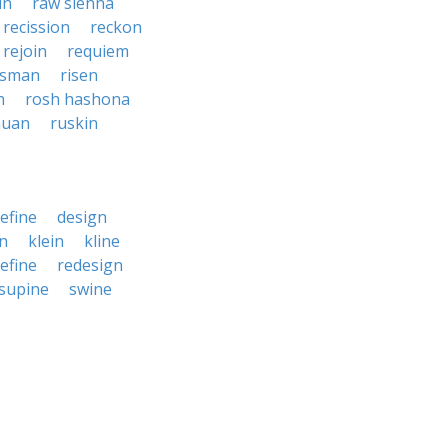
in
raw sienna
recission
reckon
rejoin
requiem
esman
risen
h
rosh hashona
auan
ruskin
efine
design
in
klein
kline
efine
redesign
supine
swine