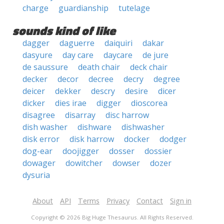
charge
guardianship
tutelage
sounds kind of like
dagger
daguerre
daiquiri
dakar
dasyure
day care
daycare
de jure
de saussure
death chair
deck chair
decker
decor
decree
decry
degree
deicer
dekker
descry
desire
dicer
dicker
dies irae
digger
dioscorea
disagree
disarray
disc harrow
dish washer
dishware
dishwasher
disk error
disk harrow
docker
dodger
dog-ear
doojigger
dosser
dossier
dowager
dowitcher
dowser
dozer
dysuria
About
API
Terms
Privacy
Contact
Sign in
Copyright © 2026 Big Huge Thesaurus. All Rights Reserved.