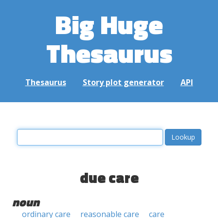
Big Huge
Thesaurus
Thesaurus
Story plot generator
API
due care
noun
ordinary care
reasonable care
care