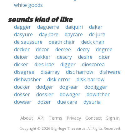
white goods
sounds kind of like
dagger
daguerre
daiquiri
dakar
dasyure
day care
daycare
de jure
de saussure
death chair
deck chair
decker
decor
decree
decry
degree
deicer
dekker
descry
desire
dicer
dicker
dies irae
digger
dioscorea
disagree
disarray
disc harrow
dishware
dishwasher
disk error
disk harrow
docker
dodger
dog-ear
doojigger
dosser
dossier
dowager
dowitcher
dowser
dozer
due care
dysuria
About
API
Terms
Privacy
Contact
Sign in
Copyright © 2026 Big Huge Thesaurus. All Rights Reserved.