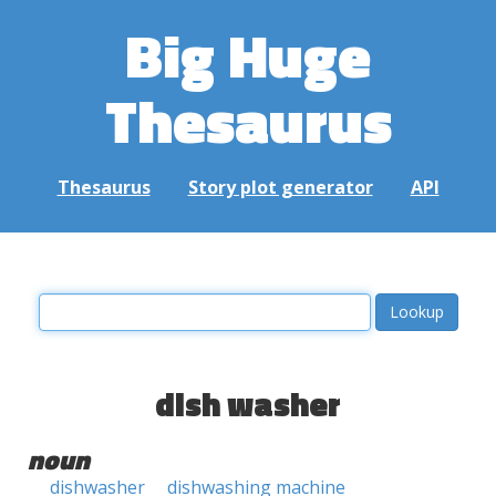
Big Huge
Thesaurus
Thesaurus
Story plot generator
API
dish washer
noun
dishwasher
dishwashing machine