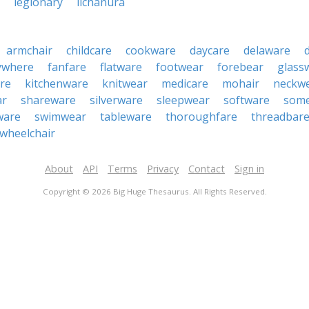
legionary
lichanura
armchair
childcare
cookware
daycare
delaware
ywhere
fanfare
flatware
footwear
forebear
glass
re
kitchenware
knitwear
medicare
mohair
neckw
ar
shareware
silverware
sleepwear
software
som
ware
swimwear
tableware
thoroughfare
threadbar
wheelchair
About
API
Terms
Privacy
Contact
Sign in
Copyright © 2026 Big Huge Thesaurus. All Rights Reserved.