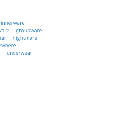
dinnerware
ware
groupware
ear
nightmare
ewhere
e
underwear