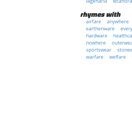
lagenaria
lecanora
rhymes with
airfare
anywhere
earthenware
ever
hardware
healthca
nowhere
outerwe
sportswear
stone
warfare
welfare