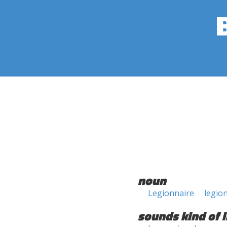
noun
Legionnaire
legio
sounds kind of l