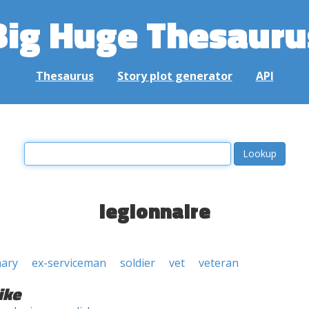
Big Huge Thesauru
Thesaurus
Story plot generator
API
legionnaire
nary
ex-serviceman
soldier
vet
veteran
ike