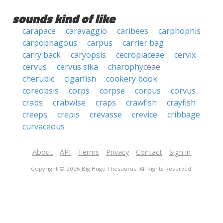
sounds kind of like
carapace
caravaggio
caribees
carphophis
carpophagous
carpus
carrier bag
carry back
caryopsis
cecropiaceae
cervix
cervus
cervus sika
charophyceae
cherubic
cigarfish
cookery book
coreopsis
corps
corpse
corpus
corvus
crabs
crabwise
craps
crawfish
crayfish
creeps
crepis
crevasse
crevice
cribbage
curvaceous
About
API
Terms
Privacy
Contact
Sign in
Copyright © 2026 Big Huge Thesaurus. All Rights Reserved.