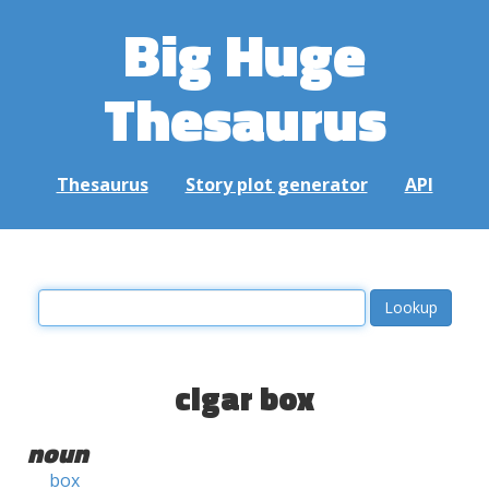
Big Huge
Thesaurus
Thesaurus
Story plot generator
API
cigar box
noun
box